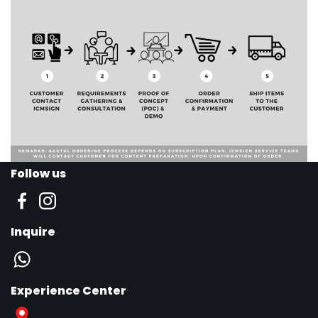
Follow us
Inquire
Experience Center