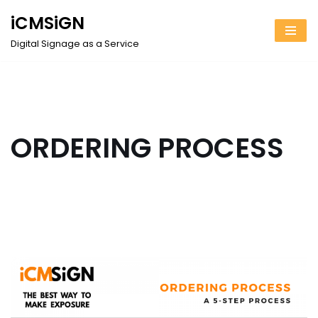
iCMSiGN
Skip
Digital Signage as a Service
to
content
ORDERING PROCESS